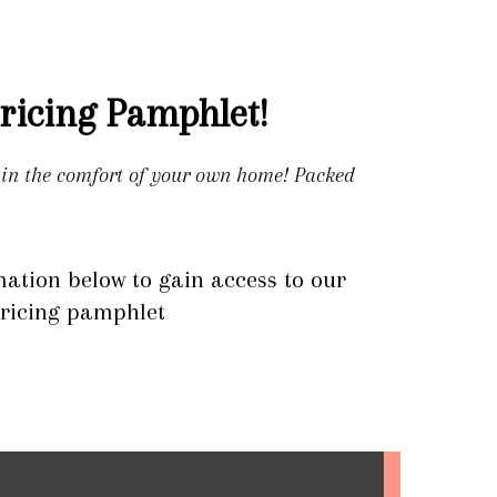
ricing Pamphlet!
e in the comfort of your own home! Packed
mation below to gain access to our
ricing pamphlet