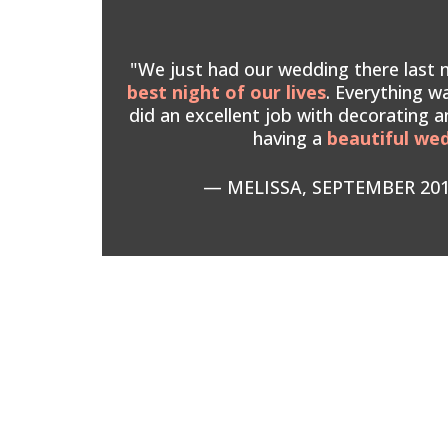
"We just had our wedding there last ni
best night of our lives
. Everything wa
did an excellent job with decorating a
having a
beautiful we
— MELISSA, SEPTEMBER 20