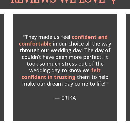
"They made us feel
confident and
comfortable
in our choice all the way
through our wedding day! The day of
couldn’t have been more perfect. It
took so much stress out of the
wedding day to know we
felt
confident in trusting
them
to help
make our dream day come to life!"
— ERIKA