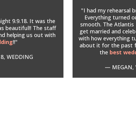
"I had my rehearsal b
Everything turned 
ght 9.9.18. It was the
smooth. The Atlantis 
s beautiful!! The staff
get married and celeb
nd helping us out with
with how everything t
dding
!!"
about it for the past
the
best wed
18, WEDDING
— MEGAN, 