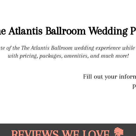
e Atlantis Ballroom Wedding P
ste of the The Atlantis Ballroom wedding experience whil
with pricing, packages, amenities, and much more!
Fill out your infor
p
REVIEWS WE LOVE 💐