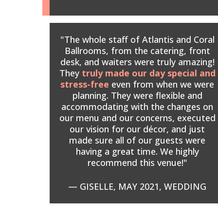
"The whole staff of Atlantis and Coral
Ballrooms, from the catering, front
desk, and waiters were truly amazing!
They
truly made our day special and
stress-free
even from when we were
planning. They were flexible and
accommodating with the changes on
our menu and our concerns, executed
our vision for our décor, and just
made sure all of our guests were
having a great time. We highly
recommend this venue!"
— GISELLE, MAY 2021, WEDDING