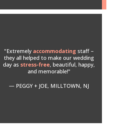
"Extremely
accommodating
staff –
they all helped to make our wedding
day as
stress-free
, beautiful, happy,
and memorable!"
— PEGGY + JOE, MILLTOWN, NJ