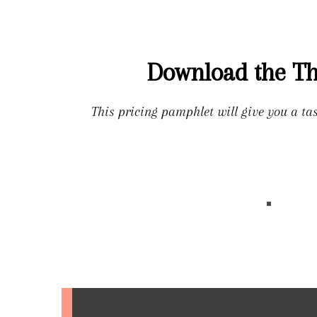
Download the Th
This pricing pamphlet will give you a ta