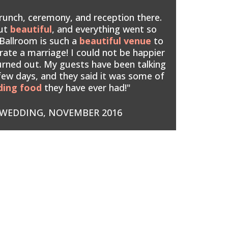
runch, ceremony, and reception there.
out
beautiful
, and everything went so
Ballroom is such a
beautiful venue
to
rate a marriage! I could not be happier
urned out. My guests have been talking
 few days, and they said it was some of
ding food
they have ever had!"
WEDDING, NOVEMBER 2016